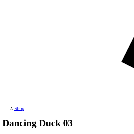
Shop
Dancing Duck 03