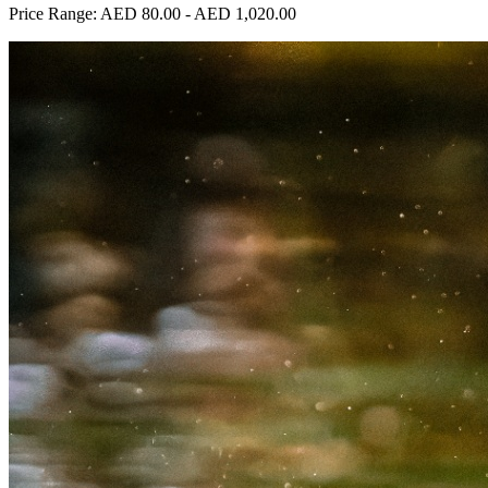
Price Range:
AED 80.00
-
AED 1,020.00