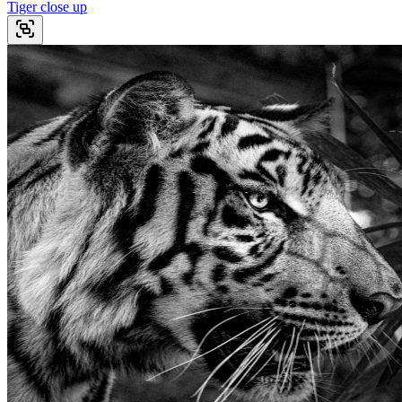
Tiger close up