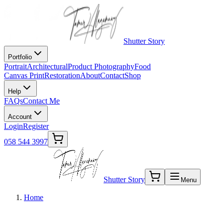
Shutter Story
Portfolio
Portrait
Architectural
Product Photography
Food
Canvas Print
Restoration
About
Contact
Shop
Help
FAQs
Contact Me
Account
Login
Register
058 544 3997
Shutter Story
Menu
Home