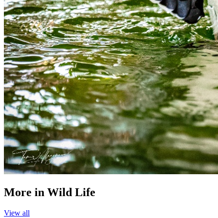
More in
Wild Life
View all