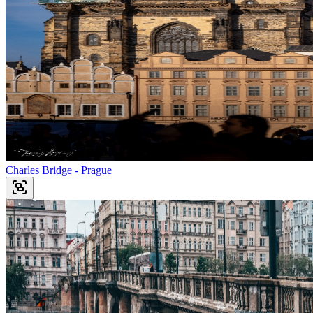
Charles Bridge - Prague