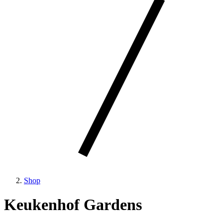
Shop
Keukenhof Gardens