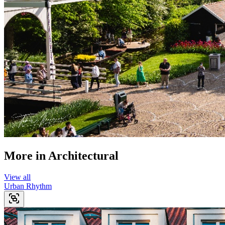
More in
Architectural
View all
Urban Rhythm