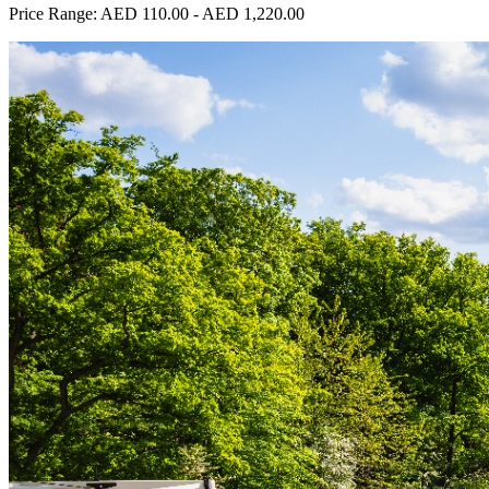
Price Range:
AED 110.00
-
AED 1,220.00