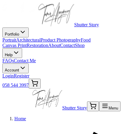
Shutter Story
Portfolio
Portrait
Architectural
Product Photography
Food
Canvas Print
Restoration
About
Contact
Shop
Help
FAQs
Contact Me
Account
Login
Register
058 544 3997
Shutter Story
Menu
Home