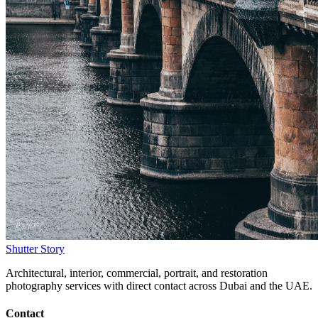
Shutter Story
Architectural, interior, commercial, portrait, and restoration
photography services with direct contact across Dubai and the UAE.
Contact