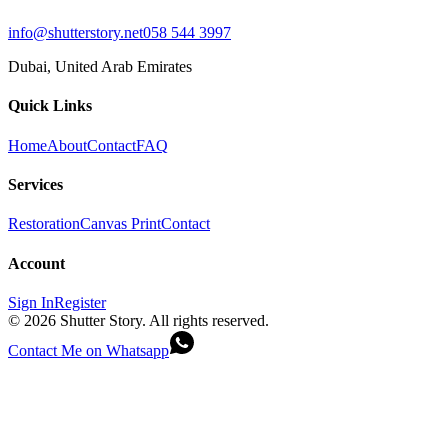
info@shutterstory.net
058 544 3997
Dubai, United Arab Emirates
Quick Links
Home
About
Contact
FAQ
Services
Restoration
Canvas Print
Contact
Account
Sign In
Register
©
2026
Shutter Story. All rights reserved.
Contact Me on Whatsapp