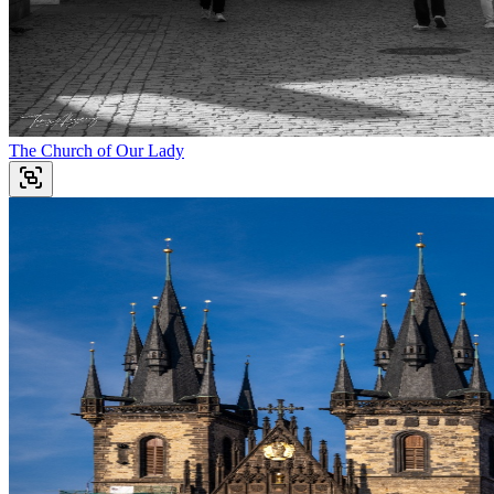
The Church of Our Lady