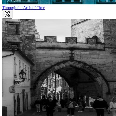
Through the Arch of Time