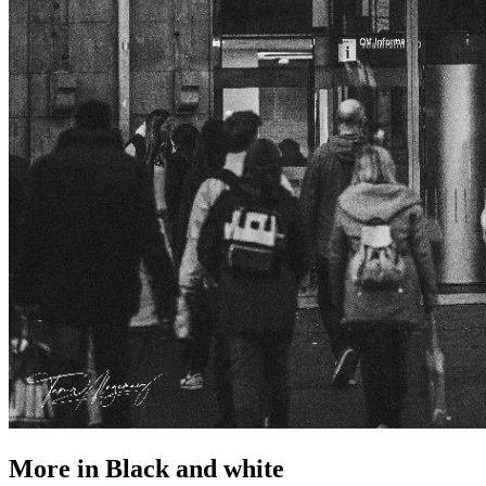
More in
Black and white