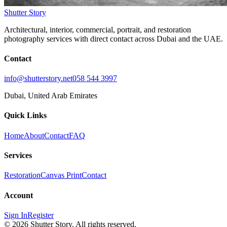
Shutter Story
Architectural, interior, commercial, portrait, and restoration
photography services with direct contact across Dubai and the UAE.
Contact
info@shutterstory.net
058 544 3997
Dubai, United Arab Emirates
Quick Links
Home
About
Contact
FAQ
Services
Restoration
Canvas Print
Contact
Account
Sign In
Register
©
2026
Shutter Story. All rights reserved.