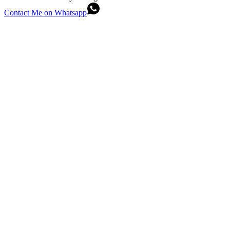
Contact Me on Whatsapp