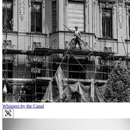
Whispers by the Canal