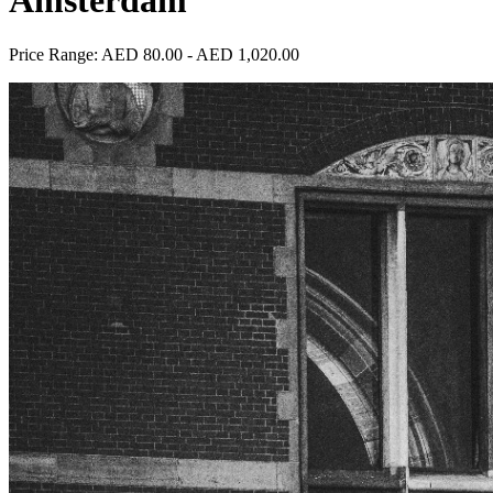
Amsterdam
Price Range:
AED 80.00
-
AED 1,020.00