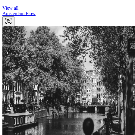
View all
Amsterdam Flow