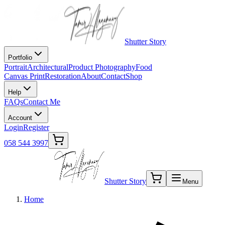
Shutter Story
Portfolio
Portrait
Architectural
Product Photography
Food
Canvas Print
Restoration
About
Contact
Shop
Help
FAQs
Contact Me
Account
Login
Register
058 544 3997
Shutter Story
Menu
Home