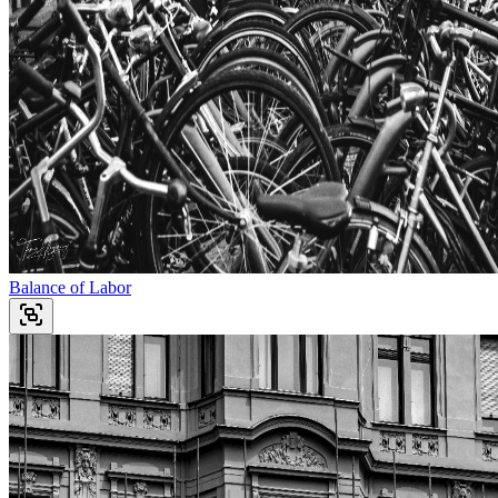
Balance of Labor