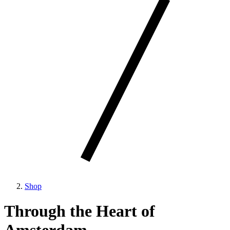
Shop
Through the Heart of