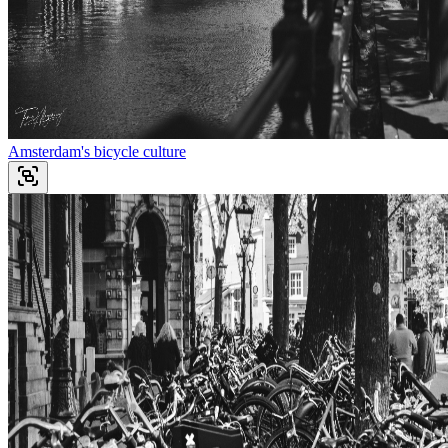
Amsterdam's bicycle culture